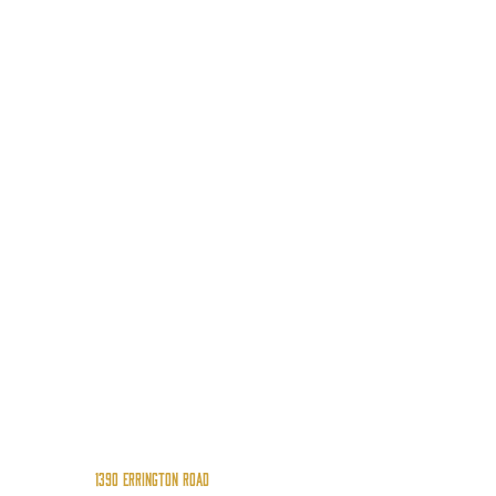
1390 Errington Road