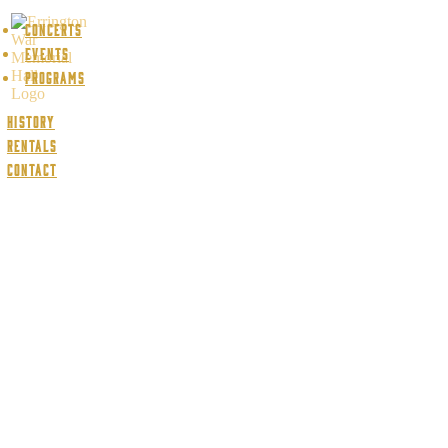
Concerts
Events
Programs
History
Rentals
Contact
Concert archive