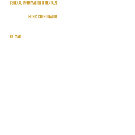
General Information & Rentals
info@ErringtonHall.ca
Music Coordinator
music@ErringtonHall.ca
by mail:
P.O. Box 15
Errington, B.C.
V0R 1V0
(250) 248-5106