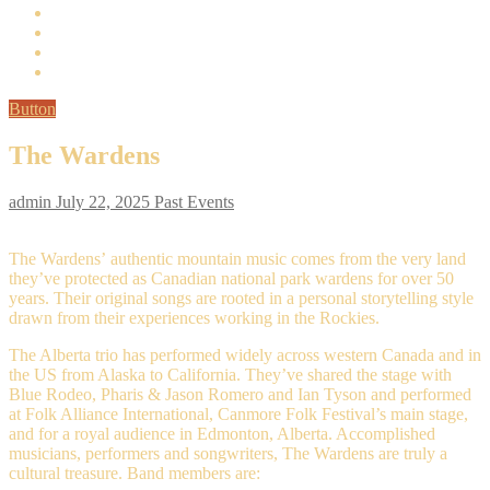
Button
The Wardens
admin
July 22, 2025
Past Events
The Wardens’ authentic mountain music comes from the very land
they’ve protected as Canadian national park wardens for over 50
years. Their original songs are rooted in a personal storytelling style
drawn from their experiences working in the Rockies.
The Alberta trio has performed widely across western Canada and in
the US from Alaska to California. They’ve shared the stage with
Blue Rodeo, Pharis & Jason Romero and Ian Tyson and performed
at Folk Alliance International, Canmore Folk Festival’s main stage,
and for a royal audience in Edmonton, Alberta. Accomplished
musicians, performers and songwriters, The Wardens are truly a
cultural treasure. Band members are: