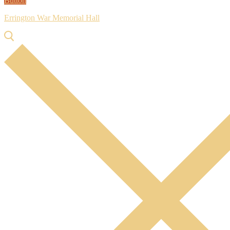
Button
Errington War Memorial Hall