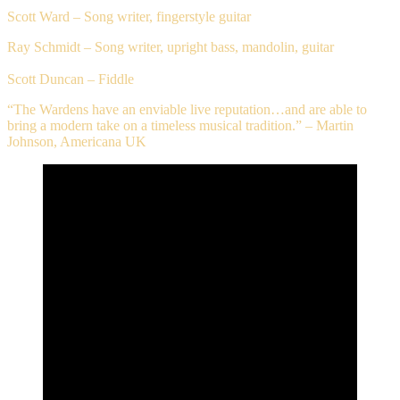
Scott Ward – Song writer, fingerstyle guitar
Ray Schmidt – Song writer, upright bass, mandolin, guitar
Scott Duncan – Fiddle
“The Wardens have an enviable live reputation…and are able to
bring a modern take on a timeless musical tradition.” – Martin
Johnson, Americana UK