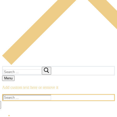
Search
for:
Menu
Add custom text here or remove it
Search
for: