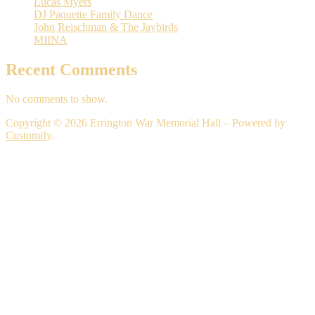
Lucas Myers
DJ Paquette Family Dance
John Reischman & The Jaybirds
MIINA
Recent Comments
No comments to show.
Copyright © 2026 Errington War Memorial Hall – Powered by
Customify
.