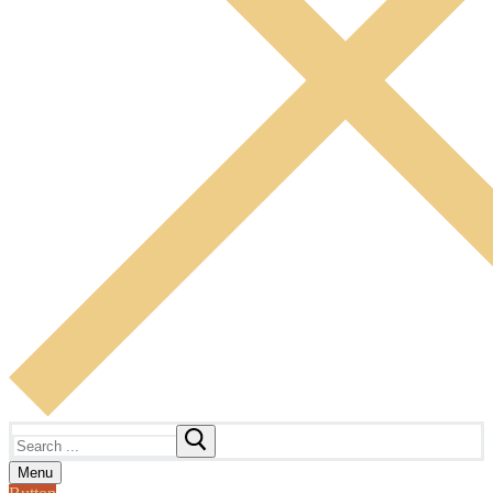
Search
for:
Menu