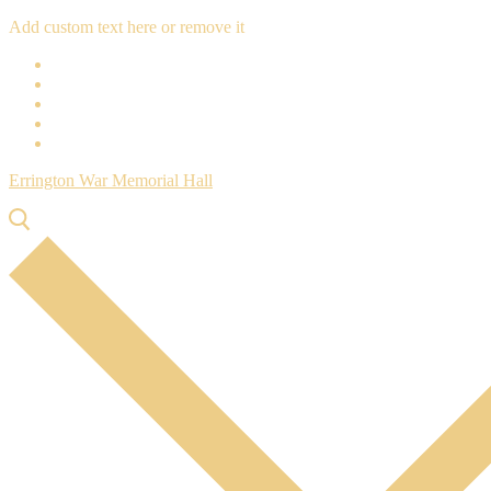
Skip
Menu
Close
Add custom text here or remove it
to
content
Errington War Memorial Hall